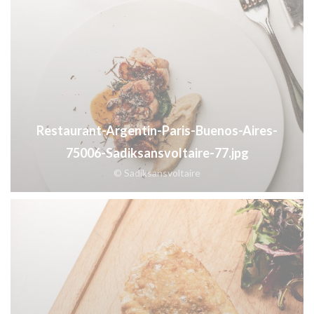
Restaurant-Argentin-Paris-Buenos-Aires-
75006-Sadiksansvoltaire-77.jpg
© Sadiksansvoltaire