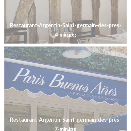
Restaurant-Argentin-Saint-germain-des-pres-
4-min.jpg
Restaurant-Argentin-Saint-germain-des-pres-
7-min.jpg