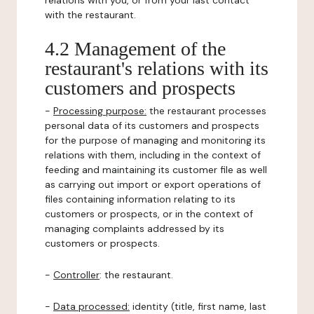
relations with you, or from your last contact
with the restaurant.
4.2 Management of the
restaurant's relations with its
customers and prospects
-
Processing purpose:
the restaurant processes
personal data of its customers and prospects
for the purpose of managing and monitoring its
relations with them, including in the context of
feeding and maintaining its customer file as well
as carrying out import or export operations of
files containing information relating to its
customers or prospects, or in the context of
managing complaints addressed by its
customers or prospects.
-
Controller
: the restaurant.
-
Data processed:
identity (title, first name, last