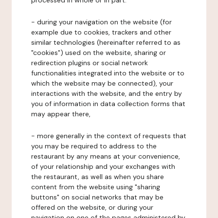
processed in whole or in part:
- during your navigation on the website (for
example due to cookies, trackers and other
similar technologies (hereinafter referred to as
"cookies") used on the website, sharing or
redirection plugins or social network
functionalities integrated into the website or to
which the website may be connected), your
interactions with the website, and the entry by
you of information in data collection forms that
may appear there,
- more generally in the context of requests that
you may be required to address to the
restaurant by any means at your convenience,
of your relationship and your exchanges with
the restaurant, as well as when you share
content from the website using "sharing
buttons" on social networks that may be
offered on the website, or during your
navigation on one of the pages administered by