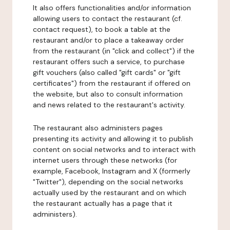
It also offers functionalities and/or information
allowing users to contact the restaurant (cf.
contact request), to book a table at the
restaurant and/or to place a takeaway order
from the restaurant (in "click and collect") if the
restaurant offers such a service, to purchase
gift vouchers (also called "gift cards" or "gift
certificates") from the restaurant if offered on
the website, but also to consult information
and news related to the restaurant's activity.
The restaurant also administers pages
presenting its activity and allowing it to publish
content on social networks and to interact with
internet users through these networks (for
example, Facebook, Instagram and X (formerly
"Twitter"), depending on the social networks
actually used by the restaurant and on which
the restaurant actually has a page that it
administers).