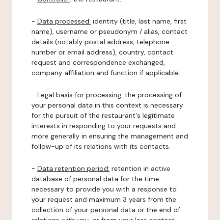
-
Data processed:
identity (title, last name, first
name), username or pseudonym / alias, contact
details (notably postal address, telephone
number or email address), country, contact
request and correspondence exchanged,
company affiliation and function if applicable.
-
Legal basis for processing:
the processing of
your personal data in this context is necessary
for the pursuit of the restaurant's legitimate
interests in responding to your requests and
more generally in ensuring the management and
follow-up of its relations with its contacts.
-
Data retention period:
retention in active
database of personal data for the time
necessary to provide you with a response to
your request and maximum 3 years from the
collection of your personal data or the end of