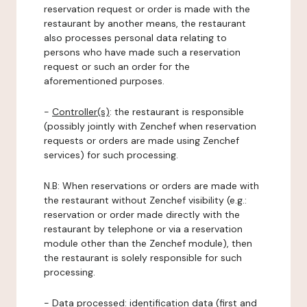
reservation request or order is made with the
restaurant by another means, the restaurant
also processes personal data relating to
persons who have made such a reservation
request or such an order for the
aforementioned purposes.
-
Controller(s)
: the restaurant is responsible
(possibly jointly with Zenchef when reservation
requests or orders are made using Zenchef
services) for such processing.
N.B: When reservations or orders are made with
the restaurant without Zenchef visibility (e.g.:
reservation or order made directly with the
restaurant by telephone or via a reservation
module other than the Zenchef module), then
the restaurant is solely responsible for such
processing.
-
Data processed:
identification data (first and