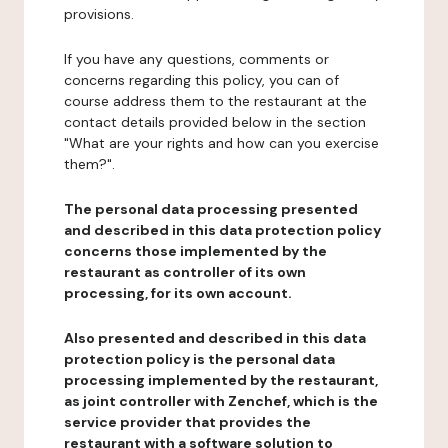
provisions.
If you have any questions, comments or
concerns regarding this policy, you can of
course address them to the restaurant at the
contact details provided below in the section
"What are your rights and how can you exercise
them?".
The personal data processing presented
and described in this data protection policy
concerns those implemented by the
restaurant as controller of its own
processing, for its own account.
Also presented and described in this data
protection policy is the personal data
processing implemented by the restaurant,
as joint controller with Zenchef, which is the
service provider that provides the
restaurant with a software solution to