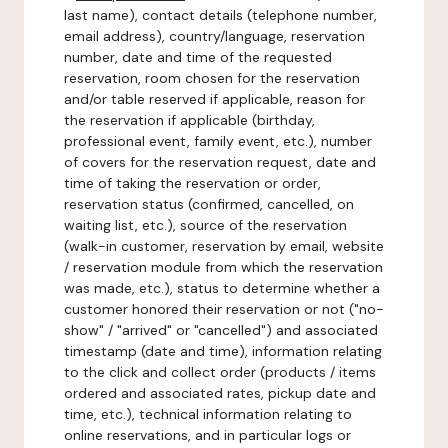
last name), contact details (telephone number,
email address), country/language, reservation
number, date and time of the requested
reservation, room chosen for the reservation
and/or table reserved if applicable, reason for
the reservation if applicable (birthday,
professional event, family event, etc.), number
of covers for the reservation request, date and
time of taking the reservation or order,
reservation status (confirmed, cancelled, on
waiting list, etc.), source of the reservation
(walk-in customer, reservation by email, website
/ reservation module from which the reservation
was made, etc.), status to determine whether a
customer honored their reservation or not ("no-
show" / "arrived" or "cancelled") and associated
timestamp (date and time), information relating
to the click and collect order (products / items
ordered and associated rates, pickup date and
time, etc.), technical information relating to
online reservations, and in particular logs or