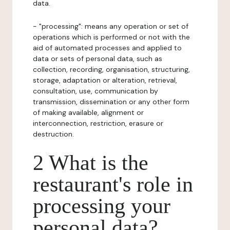
data.
- "processing": means any operation or set of
operations which is performed or not with the
aid of automated processes and applied to
data or sets of personal data, such as
collection, recording, organisation, structuring,
storage, adaptation or alteration, retrieval,
consultation, use, communication by
transmission, dissemination or any other form
of making available, alignment or
interconnection, restriction, erasure or
destruction.
2 What is the
restaurant's role in
processing your
personal data?