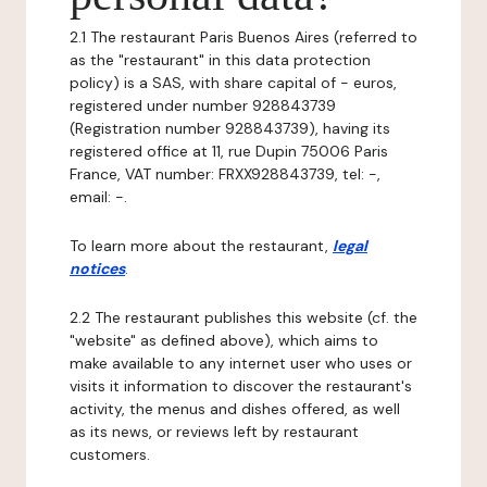
2.1 The restaurant Paris Buenos Aires (referred to
as the "restaurant" in this data protection
policy) is a SAS, with share capital of - euros,
registered under number 928843739
(Registration number 928843739), having its
registered office at 11, rue Dupin 75006 Paris
France, VAT number: FRXX928843739, tel: -,
email: -.
To learn more about the restaurant,
legal
notices
.
2.2 The restaurant publishes this website (cf. the
"website" as defined above), which aims to
make available to any internet user who uses or
visits it information to discover the restaurant's
activity, the menus and dishes offered, as well
as its news, or reviews left by restaurant
customers.