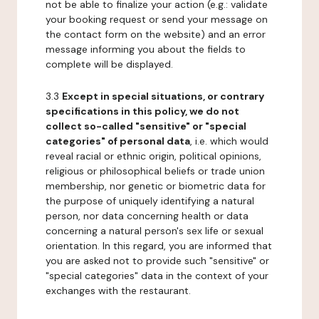
not be able to finalize your action (e.g.: validate
your booking request or send your message on
the contact form on the website) and an error
message informing you about the fields to
complete will be displayed.
3.3
Except in special situations, or contrary
specifications in this policy, we do not
collect so-called "sensitive" or "special
categories" of personal data
, i.e. which would
reveal racial or ethnic origin, political opinions,
religious or philosophical beliefs or trade union
membership, nor genetic or biometric data for
the purpose of uniquely identifying a natural
person, nor data concerning health or data
concerning a natural person's sex life or sexual
orientation. In this regard, you are informed that
you are asked not to provide such "sensitive" or
"special categories" data in the context of your
exchanges with the restaurant.