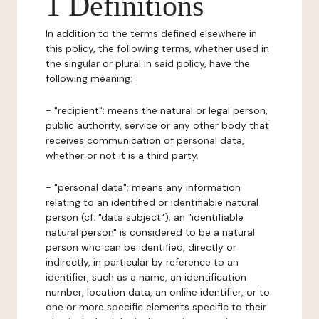
1 Definitions
In addition to the terms defined elsewhere in
this policy, the following terms, whether used in
the singular or plural in said policy, have the
following meaning:
- "recipient": means the natural or legal person,
public authority, service or any other body that
receives communication of personal data,
whether or not it is a third party.
- "personal data": means any information
relating to an identified or identifiable natural
person (cf. "data subject"); an "identifiable
natural person" is considered to be a natural
person who can be identified, directly or
indirectly, in particular by reference to an
identifier, such as a name, an identification
number, location data, an online identifier, or to
one or more specific elements specific to their