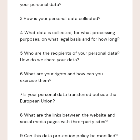
your personal data?
3 How is your personal data collected?
4 What data is collected, for what processing
purposes, on what legal basis and for how long?
5 Who are the recipients of your personal data?
How do we share your data?
6 What are your rights and how can you
exercise them?
7 Is your personal data transferred outside the
European Union?
8 What are the links between the website and
social media pages with third-party sites?
9 Can this data protection policy be modified?