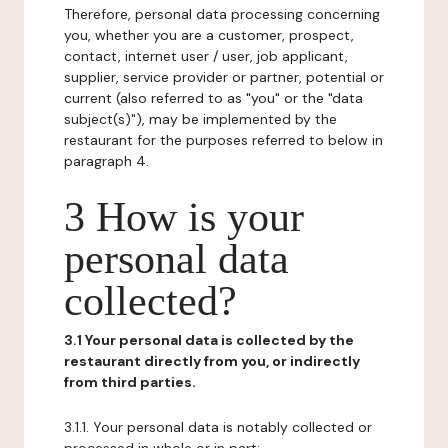
Therefore, personal data processing concerning
you, whether you are a customer, prospect,
contact, internet user / user, job applicant,
supplier, service provider or partner, potential or
current (also referred to as "you" or the "data
subject(s)"), may be implemented by the
restaurant for the purposes referred to below in
paragraph 4.
3 How is your
personal data
collected?
3.1 Your personal data is collected by the
restaurant directly from you, or indirectly
from third parties.
3.1.1. Your personal data is notably collected or