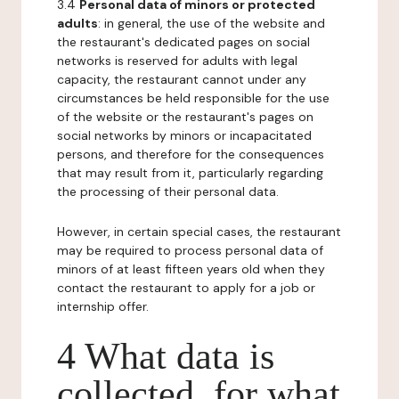
3.4
Personal data of minors or protected
adults
: in general, the use of the website and
the restaurant's dedicated pages on social
networks is reserved for adults with legal
capacity, the restaurant cannot under any
circumstances be held responsible for the use
of the website or the restaurant's pages on
social networks by minors or incapacitated
persons, and therefore for the consequences
that may result from it, particularly regarding
the processing of their personal data.
However, in certain special cases, the restaurant
may be required to process personal data of
minors of at least fifteen years old when they
contact the restaurant to apply for a job or
internship offer.
4 What data is
collected, for what