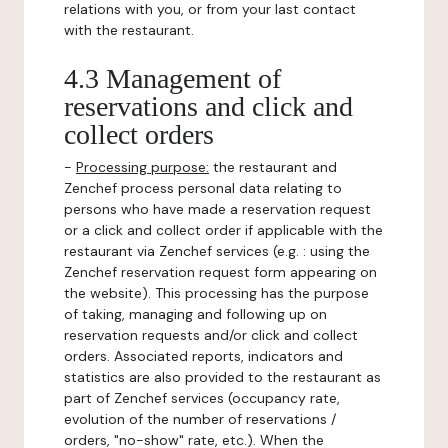
relations with you, or from your last contact
with the restaurant.
4.3 Management of
reservations and click and
collect orders
-
Processing purpose:
the restaurant and
Zenchef process personal data relating to
persons who have made a reservation request
or a click and collect order if applicable with the
restaurant via Zenchef services (e.g. : using the
Zenchef reservation request form appearing on
the website). This processing has the purpose
of taking, managing and following up on
reservation requests and/or click and collect
orders. Associated reports, indicators and
statistics are also provided to the restaurant as
part of Zenchef services (occupancy rate,
evolution of the number of reservations /
orders, "no-show" rate, etc.). When the