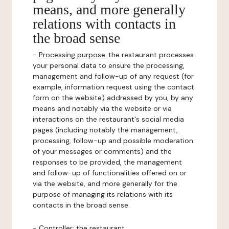
means, and more generally
relations with contacts in
the broad sense
-
Processing purpose:
the restaurant processes
your personal data to ensure the processing,
management and follow-up of any request (for
example, information request using the contact
form on the website) addressed by you, by any
means and notably via the website or via
interactions on the restaurant's social media
pages (including notably the management,
processing, follow-up and possible moderation
of your messages or comments) and the
responses to be provided, the management
and follow-up of functionalities offered on or
via the website, and more generally for the
purpose of managing its relations with its
contacts in the broad sense.
-
Controller
: the restaurant.