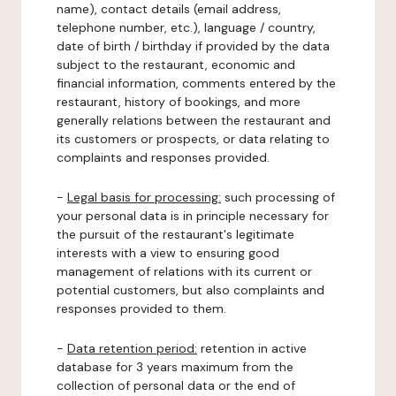
name), contact details (email address,
telephone number, etc.), language / country,
date of birth / birthday if provided by the data
subject to the restaurant, economic and
financial information, comments entered by the
restaurant, history of bookings, and more
generally relations between the restaurant and
its customers or prospects, or data relating to
complaints and responses provided.
-
Legal basis for processing:
such processing of
your personal data is in principle necessary for
the pursuit of the restaurant's legitimate
interests with a view to ensuring good
management of relations with its current or
potential customers, but also complaints and
responses provided to them.
-
Data retention period:
retention in active
database for 3 years maximum from the
collection of personal data or the end of