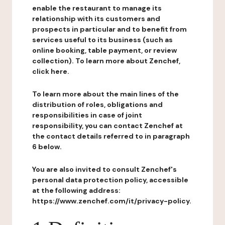
enable the restaurant to manage its
relationship with its customers and
prospects in particular and to benefit from
services useful to its business (such as
online booking, table payment, or review
collection). To learn more about Zenchef,
click here.
To learn more about the main lines of the
distribution of roles, obligations and
responsibilities in case of joint
responsibility, you can contact Zenchef at
the contact details referred to in paragraph
6 below.
You are also invited to consult Zenchef's
personal data protection policy, accessible
at the following address:
https://www.zenchef.com/it/privacy-policy.