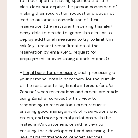
to 1 hour apart)), it being specified that this
alert does not deprive the person concerned of
making their reservation request and does not
lead to automatic cancellation of their
reservation (the restaurant receiving this alert
being able to decide to ignore this alert or to
deploy additional measures to try to limit this
risk (e.g.: request reconfirmation of the
reservation by email/SMS, request for
prepayment or even taking a bank imprint)).
-
Legal basis for processing:
such processing of
your personal data is necessary for the pursuit
of the restaurant's legitimate interests (and/or
Zenchef when reservations and orders are made
using Zenchef services) with a view to
responding to reservation / order requests,
ensuring good management of reservations and
orders, and more generally relations with the
restaurant's customers, or with a view to
ensuring their development and assessing the
level of performance of Zenchef services.