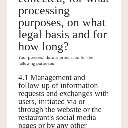
processing
purposes, on what
legal basis and for
how long?
Your personal data is processed for the
following purposes:
4.1 Management and
follow-up of information
requests and exchanges with
users, initiated via or
through the website or the
restaurant's social media
pages or by any other