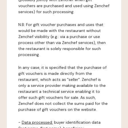
vouchers are purchased and used using Zenchef
services) for such processing.
N.B: For gift voucher purchases and uses that
would be made with the restaurant without
Zenchef visibility (e.g.: via a purchase or use
process other than via Zenchef services), then
the restaurant is solely responsible for such
processing.
In any case, it is specified that the purchase of
gift vouchers is made directly from the
restaurant, which acts as "seller". Zenchef is
only a service provider making available to the
restaurant a technical service enabling it to
offer such gift vouchers for sale. As such,
Zenchef does not collect the sums paid for the
purchase of gift vouchers on the website.
-
Data processed:
buyer identification data