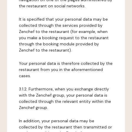
the restaurant on social networks.
It is specified that your personal data may be
collected through the services provided by
Zenchef to the restaurant (for example, when
you make a booking request to the restaurant
through the booking module provided by
Zenchef to the restaurant).
Your personal data is therefore collected by the
restaurant from you in the aforementioned
cases.
3.1.2. Furthermore, when you exchange directly
with the Zenchef group, your personal data is
collected through the relevant entity within the
Zenchef group.
In addition, your personal data may be
collected by the restaurant then transmitted or