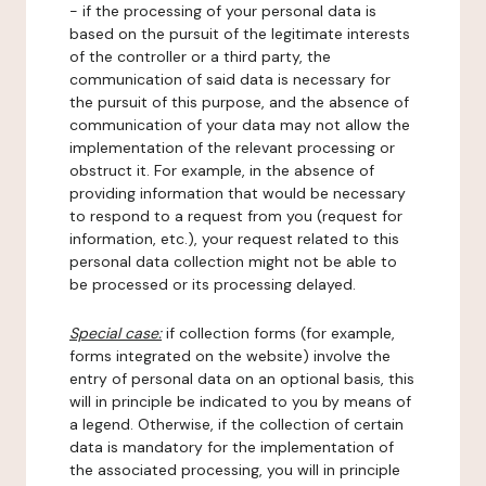
- if the processing of your personal data is
based on the pursuit of the legitimate interests
of the controller or a third party, the
communication of said data is necessary for
the pursuit of this purpose, and the absence of
communication of your data may not allow the
implementation of the relevant processing or
obstruct it. For example, in the absence of
providing information that would be necessary
to respond to a request from you (request for
information, etc.), your request related to this
personal data collection might not be able to
be processed or its processing delayed.
Special case:
if collection forms (for example,
forms integrated on the website) involve the
entry of personal data on an optional basis, this
will in principle be indicated to you by means of
a legend. Otherwise, if the collection of certain
data is mandatory for the implementation of
the associated processing, you will in principle