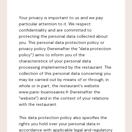
Your privacy is important to us and we pay
particular attention to it. We respect
confidentiality and are committed to
protecting the personal data collected about
you. This personal data protection policy or
privacy policy (hereinafter the "data protection
policy") aims to inform you of the
characteristics of your personal data
processing implemented by the restaurant. The
collection of this personal data concerning you
may be carried out by means of or through, in
whole or in part, the restaurant's website
www.paris-buenosaires.fr (hereinafter the
"website") and in the context of your relations
with the restaurant.
This data protection policy also specifies the
rights you hold over your personal data in
accordance with applicable legal and regulatory