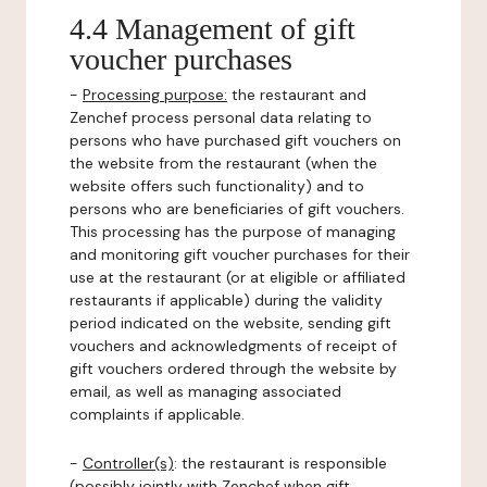
4.4 Management of gift
voucher purchases
-
Processing purpose:
the restaurant and
Zenchef process personal data relating to
persons who have purchased gift vouchers on
the website from the restaurant (when the
website offers such functionality) and to
persons who are beneficiaries of gift vouchers.
This processing has the purpose of managing
and monitoring gift voucher purchases for their
use at the restaurant (or at eligible or affiliated
restaurants if applicable) during the validity
period indicated on the website, sending gift
vouchers and acknowledgments of receipt of
gift vouchers ordered through the website by
email, as well as managing associated
complaints if applicable.
-
Controller(s)
: the restaurant is responsible
(possibly jointly with Zenchef when gift