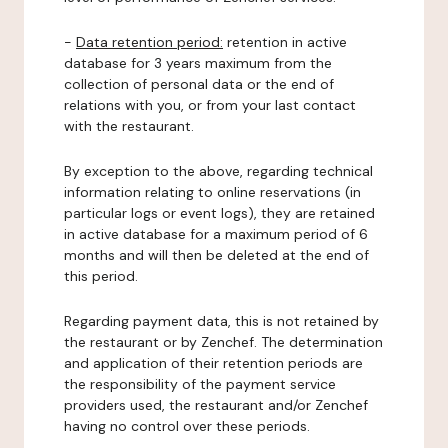
-
Data retention period:
retention in active
database for 3 years maximum from the
collection of personal data or the end of
relations with you, or from your last contact
with the restaurant.
By exception to the above, regarding technical
information relating to online reservations (in
particular logs or event logs), they are retained
in active database for a maximum period of 6
months and will then be deleted at the end of
this period.
Regarding payment data, this is not retained by
the restaurant or by Zenchef. The determination
and application of their retention periods are
the responsibility of the payment service
providers used, the restaurant and/or Zenchef
having no control over these periods.