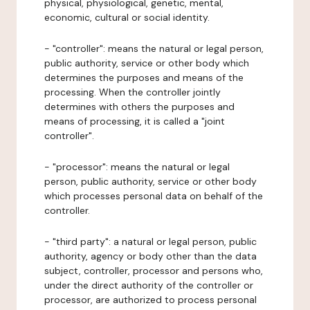
physical, physiological, genetic, mental,
economic, cultural or social identity.
- "controller": means the natural or legal person,
public authority, service or other body which
determines the purposes and means of the
processing. When the controller jointly
determines with others the purposes and
means of processing, it is called a "joint
controller".
- "processor": means the natural or legal
person, public authority, service or other body
which processes personal data on behalf of the
controller.
- "third party": a natural or legal person, public
authority, agency or body other than the data
subject, controller, processor and persons who,
under the direct authority of the controller or
processor, are authorized to process personal