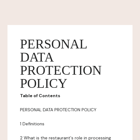
PERSONAL
DATA
PROTECTION
POLICY
Table of Contents
PERSONAL DATA PROTECTION POLICY
1 Definitions
2 What is the restaurant's role in processing