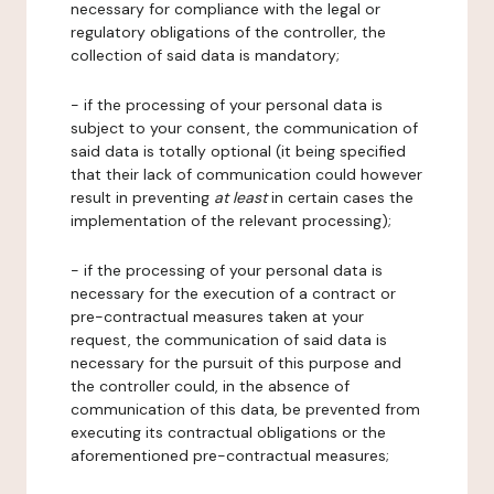
necessary for compliance with the legal or
regulatory obligations of the controller, the
collection of said data is mandatory;
- if the processing of your personal data is
subject to your consent, the communication of
said data is totally optional (it being specified
that their lack of communication could however
result in preventing
at least
in certain cases the
implementation of the relevant processing);
- if the processing of your personal data is
necessary for the execution of a contract or
pre-contractual measures taken at your
request, the communication of said data is
necessary for the pursuit of this purpose and
the controller could, in the absence of
communication of this data, be prevented from
executing its contractual obligations or the
aforementioned pre-contractual measures;