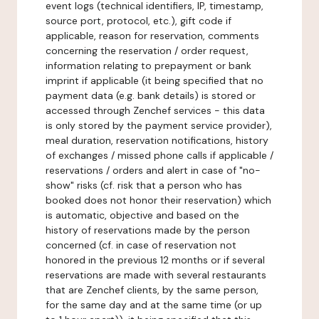
event logs (technical identifiers, IP, timestamp,
source port, protocol, etc.), gift code if
applicable, reason for reservation, comments
concerning the reservation / order request,
information relating to prepayment or bank
imprint if applicable (it being specified that no
payment data (e.g. bank details) is stored or
accessed through Zenchef services - this data
is only stored by the payment service provider),
meal duration, reservation notifications, history
of exchanges / missed phone calls if applicable /
reservations / orders and alert in case of "no-
show" risks (cf. risk that a person who has
booked does not honor their reservation) which
is automatic, objective and based on the
history of reservations made by the person
concerned (cf. in case of reservation not
honored in the previous 12 months or if several
reservations are made with several restaurants
that are Zenchef clients, by the same person,
for the same day and at the same time (or up