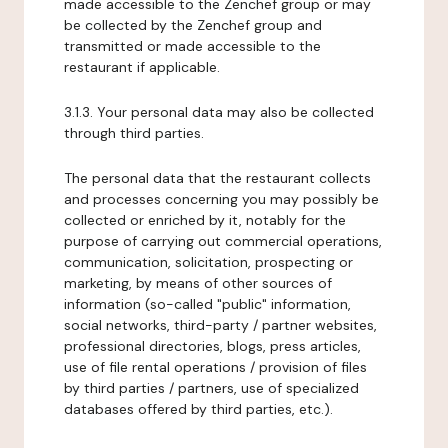
made accessible to the Zenchef group or may
be collected by the Zenchef group and
transmitted or made accessible to the
restaurant if applicable.
3.1.3. Your personal data may also be collected
through third parties.
The personal data that the restaurant collects
and processes concerning you may possibly be
collected or enriched by it, notably for the
purpose of carrying out commercial operations,
communication, solicitation, prospecting or
marketing, by means of other sources of
information (so-called "public" information,
social networks, third-party / partner websites,
professional directories, blogs, press articles,
use of file rental operations / provision of files
by third parties / partners, use of specialized
databases offered by third parties, etc.).