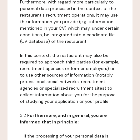
Furthermore, with regard more particularly to
personal data processed in the context of the
restaurant's recruitment operations, it may use
the information you provide (e.g.: information
mentioned in your CV) which may, under certain
conditions, be integrated into a candidate file
(CV database) of the restaurant.
In this context, the restaurant may also be
required to approach third parties (for example,
recruitment agencies or former employers) or
to use other sources of information (notably
professional social networks, recruitment
agencies or specialized recruitment sites) to
collect information about you for the purpose
of studying your application or your profile.
3.2
Furthermore, and in general, you are
informed that in principle:
- if the processing of your personal data is